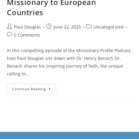
Missionary to European
Countries
Paul Douglas
June 22, 2025
Uncategorized
0 Comments
In this compelling episode of the Missionary Profile Podcast,
host Paul Douglas sits down with Dr. Henry Benach Dr.
Benach shares his inspiring journey of faith, the unique
calling to…
Continue Reading