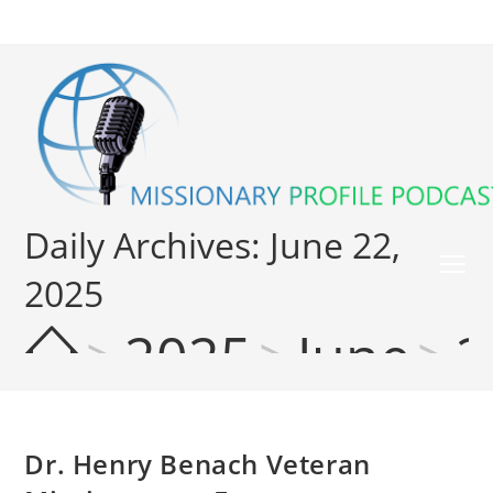
Daily Archives: June 22,
2025
>
2025
>
June
>
2
Dr. Henry Benach Veteran