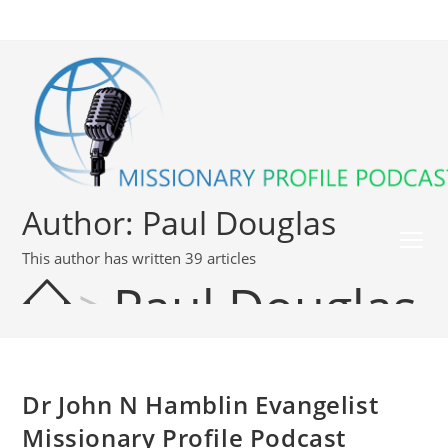
Author:
Paul Douglas
This author has written 39 articles
>
Paul Douglas
Dr John N Hamblin Evangelist
Missionary Profile Podcast