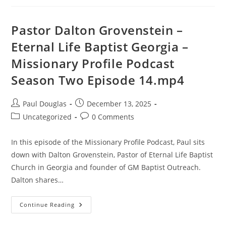
Pastor Dalton Grovenstein –
Eternal Life Baptist Georgia –
Missionary Profile Podcast
Season Two Episode 14.mp4
Paul Douglas
December 13, 2025
Uncategorized
0 Comments
In this episode of the Missionary Profile Podcast, Paul sits
down with Dalton Grovenstein, Pastor of Eternal Life Baptist
Church in Georgia and founder of GM Baptist Outreach.
Dalton shares…
Continue Reading