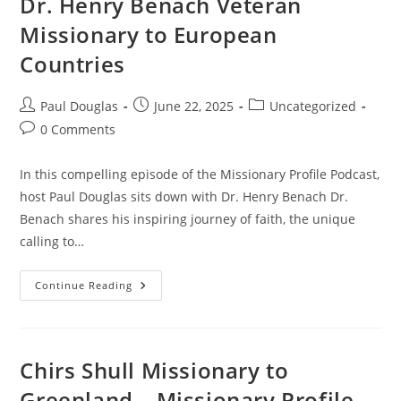
Dr. Henry Benach Veteran
Missionary to European
Countries
Paul Douglas
June 22, 2025
Uncategorized
0 Comments
In this compelling episode of the Missionary Profile Podcast,
host Paul Douglas sits down with Dr. Henry Benach Dr.
Benach shares his inspiring journey of faith, the unique
calling to…
Continue Reading
Chirs Shull Missionary to
Greenland – Missionary Profile