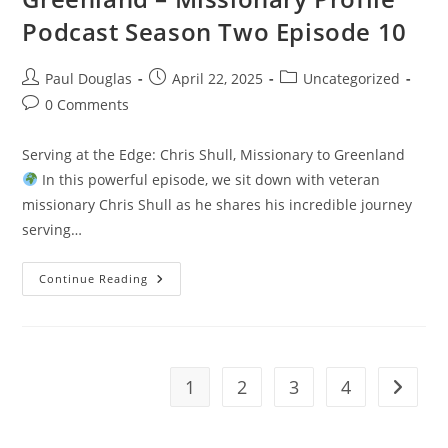
Podcast Season Two Episode 10
Paul Douglas
April 22, 2025
Uncategorized
0 Comments
Serving at the Edge: Chris Shull, Missionary to Greenland
In this powerful episode, we sit down with veteran
missionary Chris Shull as he shares his incredible journey
serving…
Continue Reading
1
2
3
4