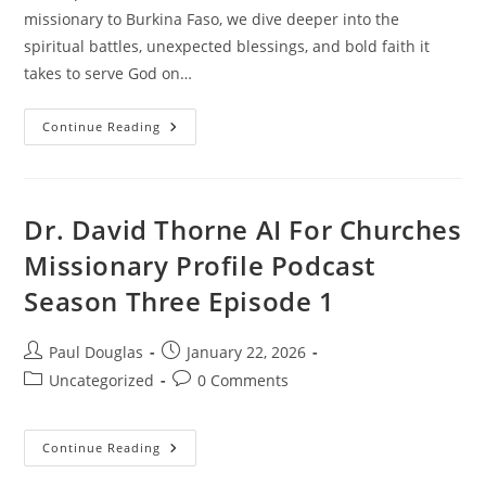
missionary to Burkina Faso, we dive deeper into the
spiritual battles, unexpected blessings, and bold faith it
takes to serve God on…
Continue Reading
Dr. David Thorne AI For Churches
Missionary Profile Podcast
Season Three Episode 1
Paul Douglas
January 22, 2026
Uncategorized
0 Comments
Continue Reading