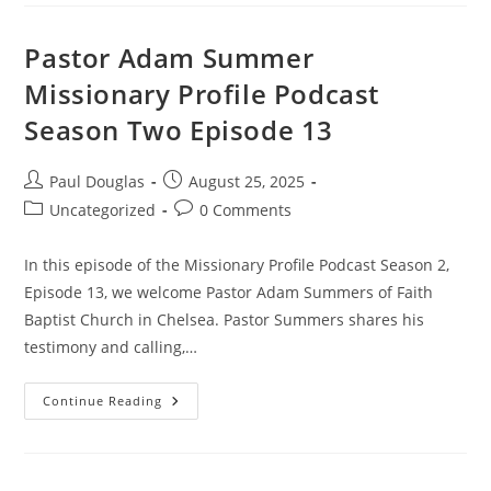
Pastor Adam Summer
Missionary Profile Podcast
Season Two Episode 13
Paul Douglas
August 25, 2025
Uncategorized
0 Comments
In this episode of the Missionary Profile Podcast Season 2,
Episode 13, we welcome Pastor Adam Summers of Faith
Baptist Church in Chelsea. Pastor Summers shares his
testimony and calling,…
Continue Reading