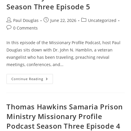
Season Three Episode 5
Paul Douglas
June 22, 2026
Uncategorized
0 Comments
In this episode of the Missionary Profile Podcast, host Paul
Douglas sits down with Dr. John N. Hamblin, a veteran
evangelist who has been traveling, preaching revival
meetings, conferences, and…
Continue Reading
Thomas Hawkins Samaria Prison
Ministry Missionary Profile
Podcast Season Three Episode 4