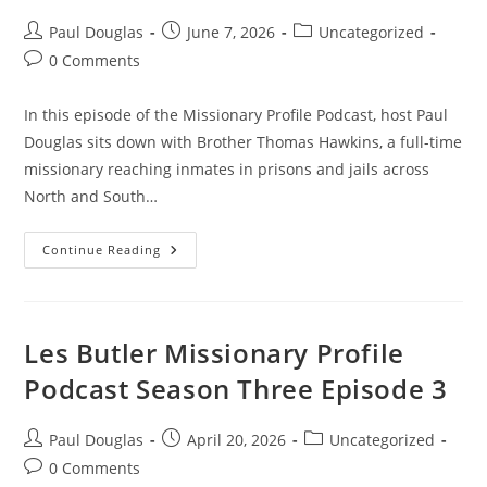
Paul Douglas
June 7, 2026
Uncategorized
0 Comments
In this episode of the Missionary Profile Podcast, host Paul
Douglas sits down with Brother Thomas Hawkins, a full-time
missionary reaching inmates in prisons and jails across
North and South…
Continue Reading
Les Butler Missionary Profile
Podcast Season Three Episode 3
Paul Douglas
April 20, 2026
Uncategorized
0 Comments