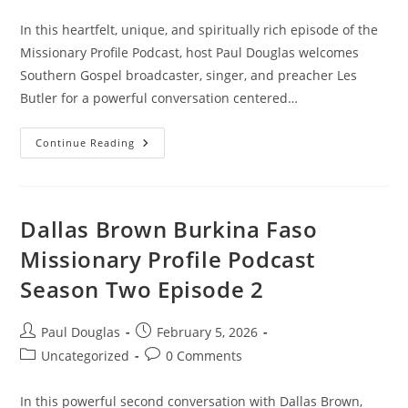
In this heartfelt, unique, and spiritually rich episode of the
Missionary Profile Podcast, host Paul Douglas welcomes
Southern Gospel broadcaster, singer, and preacher Les
Butler for a powerful conversation centered…
Continue Reading
Dallas Brown Burkina Faso
Missionary Profile Podcast
Season Two Episode 2
Paul Douglas
February 5, 2026
Uncategorized
0 Comments
In this powerful second conversation with Dallas Brown,