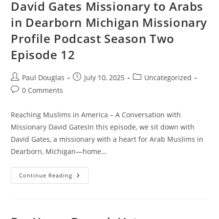
David Gates Missionary to Arabs
in Dearborn Michigan Missionary
Profile Podcast Season Two
Episode 12
Paul Douglas
July 10, 2025
Uncategorized
0 Comments
Reaching Muslims in America – A Conversation with
Missionary David GatesIn this episode, we sit down with
David Gates, a missionary with a heart for Arab Muslims in
Dearborn, Michigan—home…
Continue Reading